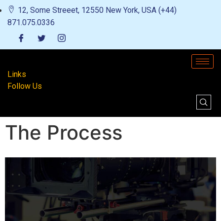
12, Some Streeet, 12550 New York, USA (+44)
871.075.0336
Links
Follow Us
The Process