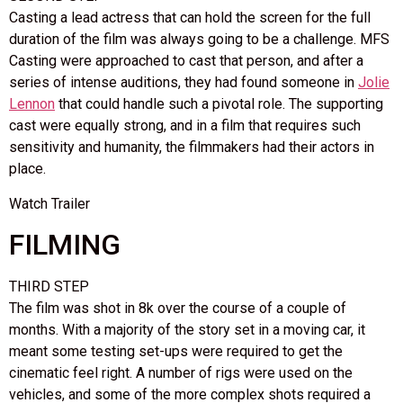
Casting a lead actress that can hold the screen for the full
duration of the film was always going to be a challenge. MFS
Casting were approached to cast that person, and after a
series of intense auditions, they had found someone in
Jolie
Lennon
that could handle such a pivotal role. The supporting
cast were equally strong, and in a film that requires such
sensitivity and humanity, the filmmakers had their actors in
place.
Watch Trailer
FILMING
THIRD STEP
The film was shot in 8k over the course of a couple of
months. With a majority of the story set in a moving car, it
meant some testing set-ups were required to get the
cinematic feel right. A number of rigs were used on the
vehicles, and some of the more complex shots required a