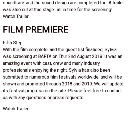
soundtrack and the sound design are completed too. A trailer
was also cut at this stage…all in time for the screening!
Watch Trailer
FILM PREMIERE
Fifth Step
With the film complete, and the guest list finalised, Sylvia
was screening at BAFTA on Thur 2nd August 2018. It was an
amazing event with cast, crew and many industry
professionals enjoying the night. Sylvia has also been
submitted to numerous film festivals worldwide, and will be
shown and promoted through 2018 and 2019. We will update
its festival progress on the site. Please feel free to contact
us with any questions or press requests.
Watch Trailer