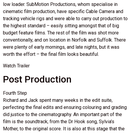
low loader. SubMotion Productions, whom specialise in
cinematic film production, have specific Cable Camera and
tracking vehicle rigs and were able to carry out production to
the highest standard – easily sitting amongst that of big
budget feature films. The rest of the film was shot more
conventionally, and on location in Norfolk and Suffolk. There
were plenty of early mornings, and late nights, but it was
worth the effort – the final film looks beautiful.
Watch Trailer
Post Production
Fourth Step
Richard and Jack spent many weeks in the edit suite,
perfecting the final edits and ensuring colouring and grading
did justice to the cinematography. An important part of the
film is the soundtrack; from the Dr Hook song, Sylvia’s
Mother, to the original score. It is also at this stage that the