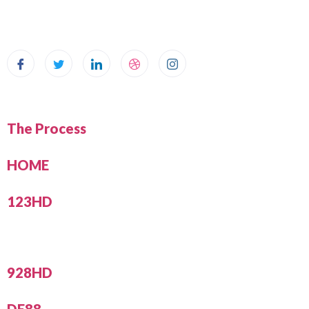
The Process
HOME
123HD
928HD