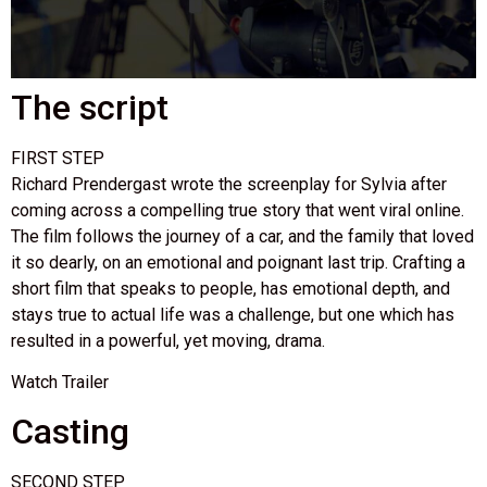
The script
FIRST STEP
Richard Prendergast wrote the screenplay for Sylvia after
coming across a compelling true story that went viral online.
The film follows the journey of a car, and the family that loved
it so dearly, on an emotional and poignant last trip. Crafting a
short film that speaks to people, has emotional depth, and
stays true to actual life was a challenge, but one which has
resulted in a powerful, yet moving, drama.
Watch Trailer
Casting
SECOND STEP